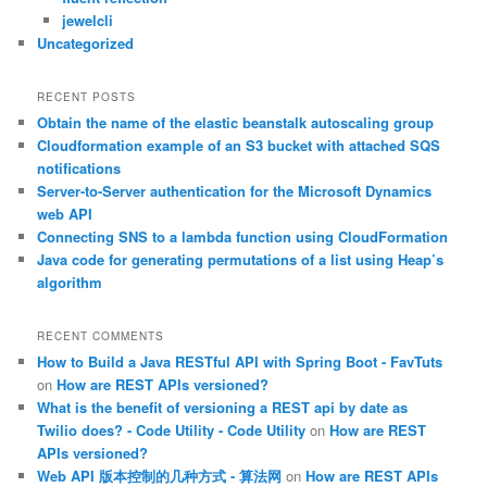
jewelcli
Uncategorized
RECENT POSTS
Obtain the name of the elastic beanstalk autoscaling group
Cloudformation example of an S3 bucket with attached SQS
notifications
Server-to-Server authentication for the Microsoft Dynamics
web API
Connecting SNS to a lambda function using CloudFormation
Java code for generating permutations of a list using Heap’s
algorithm
RECENT COMMENTS
How to Build a Java RESTful API with Spring Boot - FavTuts
on
How are REST APIs versioned?
What is the benefit of versioning a REST api by date as
Twilio does? - Code Utility - Code Utility
on
How are REST
APIs versioned?
Web API 版本控制的几种方式 - 算法网
on
How are REST APIs