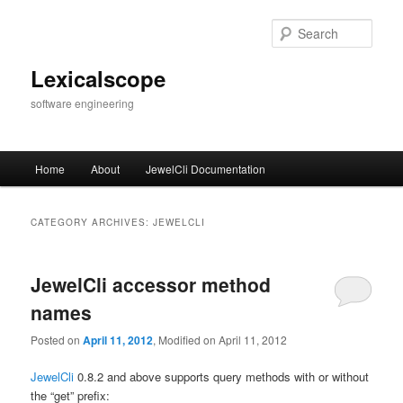
Skip
Skip
to
to
Sear
primary
secondary
content
content
Lexicalscope
software engineering
Main
Home
About
JewelCli Documentation
menu
CATEGORY ARCHIVES:
JEWELCLI
JewelCli accessor method
names
Posted on
April 11, 2012
, Modified on April 11, 2012
JewelCli
0.8.2 and above supports query methods with or without
the “get” prefix: