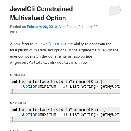
JewelCli Constrained
Multivalued Option
Posted on
February 28, 2012
, Modified on February 28,
2012
A new feature in
JewelCli 0.8.1
is the ability to constrain the
multiplicity of multivalued options. If the arguments given by the
user do not match the constraints an appropriate
is thrown.
ArgumentValidationException
MINIMUM
public
interface
 ListWithMinimumOfOne 
{
    @
Option
(
minimum 
=
1
)
 List
<
String
>
 getMyOption
(
)
}
MAXIMUM
public
interface
 ListWithMaximumOfFour 
{
    @
Option
(
maximum 
=
4
)
 List
<
String
>
 getMyOption
(
)
}