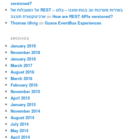
versioned?
על המגבלות של REST – בשירות מערכות ווב בנות-זמננו – בלוג
ארכיטקטורת תוכנה
on
How are REST APIs versioned?
Thomas Uhrig
on
Guava EventBus Experiences
ARCHIVES
January 2019
November 2018
January 2018
March 2017
August 2016
March 2016
February 2016
November 2015
April 2015
January 2015
November 2014
August 2014
July 2014
May 2014
April 2014