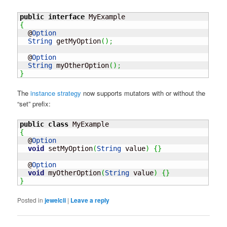
public
interface
{
  @
Option
String
 getMyOption
(
)
;
  @
Option
String
 myOtherOption
(
)
;
}
The
instance strategy
now supports mutators with or without the
“set” prefix:
public
class
{
  @
Option
void
 setMyOption
(
String
 value
)
{
}
  @
Option
void
 myOtherOption
(
String
 value
)
{
}
}
Posted in
jewelcli
|
Leave a reply