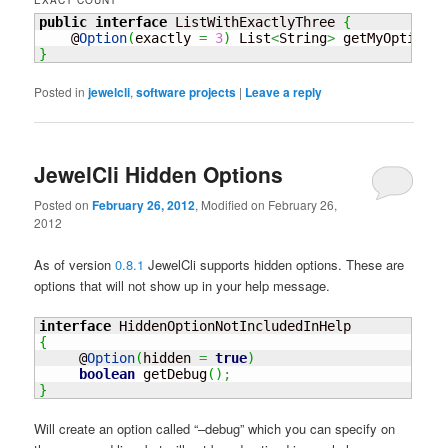
EXACT COUNT
public
interface
 ListWithExactlyThree 
{
    @
Option
(
exactly 
=
3
)
 List
<
String
>
 getMyOption
(
)
}
Posted in
jewelcli
,
software projects
|
Leave a reply
JewelCli Hidden Options
Posted on
February 26, 2012
, Modified on February 26,
2012
As of version
0.8.1
JewelCli supports hidden options. These are
options that will not show up in your help message.
interface
{
     @
Option
(
hidden 
=
true
)
boolean
 getDebug
(
)
;
}
Will create an option called “–debug” which you can specify on