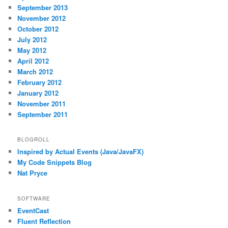
September 2013
November 2012
October 2012
July 2012
May 2012
April 2012
March 2012
February 2012
January 2012
November 2011
September 2011
BLOGROLL
Inspired by Actual Events (Java/JavaFX)
My Code Snippets Blog
Nat Pryce
SOFTWARE
EventCast
Fluent Reflection