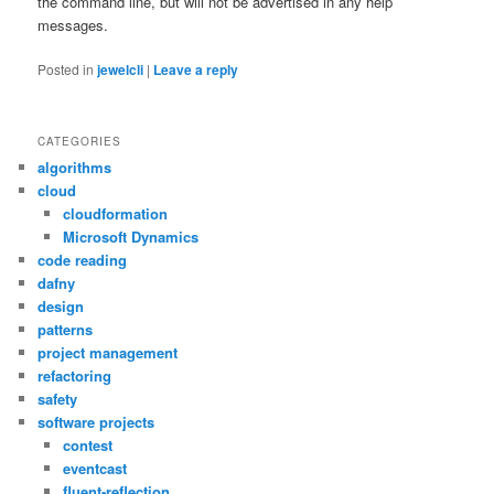
the command line, but will not be advertised in any help
messages.
Posted in
jewelcli
|
Leave a reply
CATEGORIES
algorithms
cloud
cloudformation
Microsoft Dynamics
code reading
dafny
design
patterns
project management
refactoring
safety
software projects
contest
eventcast
fluent-reflection