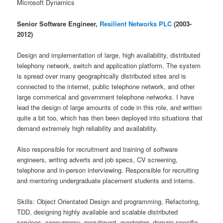
Microsoft Dynamics
Senior Software Engineer,
Resilient Networks PLC
(2003-
2012)
Design and implementation of large, high availability, distributed
telephony network, switch and application platform. The system
is spread over many geographically distributed sites and is
connected to the internet, public telephone network, and other
large commerical and government telephone networks. I have
lead the design of large amounts of code in this role, and written
quite a bit too, which has then been deployed into situations that
demand extremely high reliability and availability.
Also responsible for recruitment and training of software
engineers, writing adverts and job specs, CV screening,
telephone and in-person interviewing. Responsible for recruiting
and mentoring undergraduate placement students and interns.
Skills: Object Orientated Design and programming, Refactoring,
TDD, designing highly available and scalable distributed
services, concurrency, recruitment, mentoring, domain specific