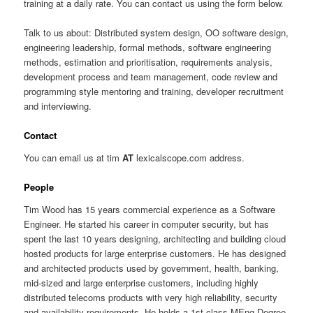
training at a daily rate. You can contact us using the form below.
Talk to us about: Distributed system design, OO software design,
engineering leadership, formal methods, software engineering
methods, estimation and prioritisation, requirements analysis,
development process and team management, code review and
programming style mentoring and training, developer recruitment
and interviewing.
Contact
You can email us at tim
AT
lexicalscope.com address.
People
Tim Wood has 15 years commercial experience as a Software
Engineer. He started his career in computer security, but has
spent the last 10 years designing, architecting and building cloud
hosted products for large enterprise customers. He has designed
and architected products used by government, health, banking,
mid-sized and large enterprise customers, including highly
distributed telecoms products with very high reliability, security
and availability requirements. He holds a 1st class MEng Degree