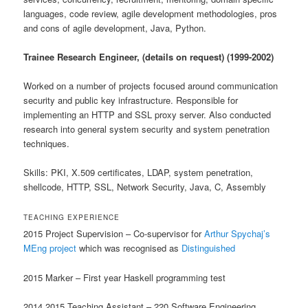
languages, code review, agile development methodologies, pros
and cons of agile development, Java, Python.
Trainee Research Engineer, (details on request) (1999-2002)
Worked on a number of projects focused around communication
security and public key infrastructure. Responsible for
implementing an HTTP and SSL proxy server. Also conducted
research into general system security and system penetration
techniques.
Skills: PKI, X.509 certificates, LDAP, system penetration,
shellcode, HTTP, SSL, Network Security, Java, C, Assembly
TEACHING EXPERIENCE
2015 Project Supervision – Co-supervisor for
Arthur Spychaj’s
MEng project
which was recognised as
Distinguished
2015 Marker – First year Haskell programming test
2014,2015 Teaching Assistant – 220 Software Engineering