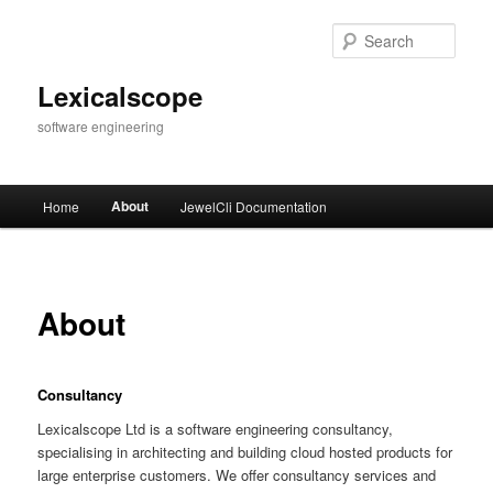
Skip
to
Sear
primary
content
Lexicalscope
software engineering
Main
About
Home
JewelCli Documentation
menu
About
Consultancy
Lexicalscope Ltd is a software engineering consultancy,
specialising in architecting and building cloud hosted products for
large enterprise customers. We offer consultancy services and