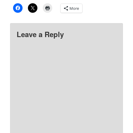
More
Leave a Reply