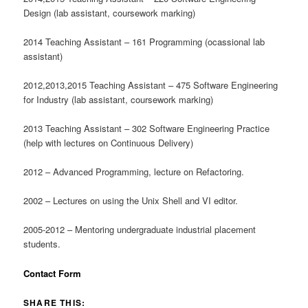
Design (lab assistant, coursework marking)
2014 Teaching Assistant – 161 Programming (ocassional lab
assistant)
2012,2013,2015 Teaching Assistant – 475 Software Engineering
for Industry (lab assistant, coursework marking)
2013 Teaching Assistant – 302 Software Engineering Practice
(help with lectures on Continuous Delivery)
2012 – Advanced Programming, lecture on Refactoring.
2002 – Lectures on using the Unix Shell and VI editor.
2005-2012 – Mentoring undergraduate industrial placement
students.
Contact Form
SHARE THIS: