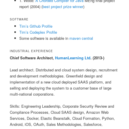
T. Wood:
A Chorded Compiler for Java
MEng final project
report (2004) (
best project prize winner
)
SOFTWARE
Tim’s Github Profile
Tim’s Codeplex Profile
Some software is available in
maven central
INDUSTRIAL EXPERIENCE
Chief Software Architect,
HumanLearning Ltd
. (2013-)
Lead architect. Distributed and cloud system design, recruitment
and development methodologies. Greenfield design and
implementation of a new cloud deployed SAAS platform, and
selling and deploying the system to a customer base of large
multi-national corporations.
Skills: Engineering Leadership, Corporate Security Review and
Compliance Processes, Cloud SAAS design, Amazon Web
Services, Docker, Elastic Beanstalk, Cloud Formation, Python,
Android, iOS, OAuth, Sales Methodologies, Salesforce,