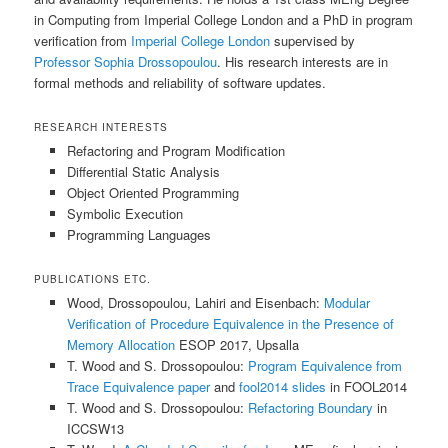
in Computing from Imperial College London and a PhD in program
verification from
Imperial College London
supervised by
Professor Sophia Drossopoulou
. His research interests are in
formal methods and reliability of software updates.
RESEARCH INTERESTS
Refactoring and Program Modification
Differential Static Analysis
Object Oriented Programming
Symbolic Execution
Programming Languages
PUBLICATIONS ETC.
Wood, Drossopoulou, Lahiri and Eisenbach:
Modular
Verification of Procedure Equivalence in the Presence of
Memory Allocation
ESOP 2017, Upsalla
T. Wood and S. Drossopoulou:
Program Equivalence from
Trace Equivalence paper
and
fool2014 slides
in FOOL2014
T. Wood and S. Drossopoulou:
Refactoring Boundary
in
ICCSW13