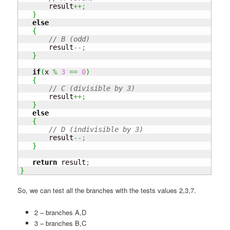
       result
++;
}
else
{
// B (odd)
       result
--;
}
if
(
x 
%
3
==
0
)
{
// C (divisible by 3)
       result
++;
}
else
{
// D (indivisible by 3)
       result
--;
}
return
 result
;
}
So, we can test all the branches with the tests values 2,3,7.
2 – branches A,D
3 – branches B,C