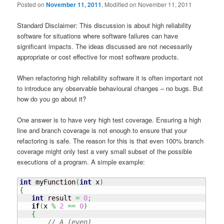
Posted on
November 11, 2011
, Modified on November 11, 2011
Standard Disclaimer: This discussion is about high reliability
software for situations where software failures can have
significant impacts. The ideas discussed are not necessarily
appropriate or cost effective for most software products.
When refactoring high reliability software it is often important not
to introduce any observable behavioural changes – no bugs. But
how do you go about it?
One answer is to have very high test coverage. Ensuring a high
line and branch coverage is not enough to ensure that your
refactoring is safe. The reason for this is that even 100% branch
coverage might only test a very small subset of the possible
executions of a program. A simple example:
int
 myFunction
(
int
 x
)
{
int
 result 
=
0
;
if
(
x 
%
2
==
0
)
{
// A (even)