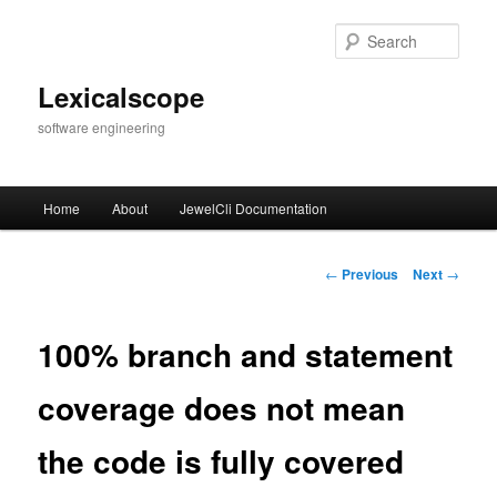
Skip
to
Sear
primary
content
Lexicalscope
software engineering
Main
Home
About
JewelCli Documentation
menu
Post
←
Previous
Next
→
navigation
100% branch and statement
coverage does not mean
the code is fully covered