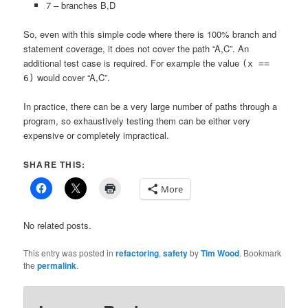
7 – branches B,D
So, even with this simple code where there is 100% branch and
statement coverage, it does not cover the path “A,C”. An
additional test case is required. For example the value
(x ==
would cover “A,C”.
6)
In practice, there can be a very large number of paths through a
program, so exhaustively testing them can be either very
expensive or completely impractical.
SHARE THIS:
More
No related posts.
This entry was posted in
refactoring
,
safety
by
Tim Wood
. Bookmark
the
permalink
.